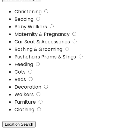
Christening
Bedding
Baby Walkers
Maternity & Pregnancy
Car Seat & Accessories
Bathing & Grooming
Pushchairs Prams & Slings
Feeding
Cots
Beds
Decoration
Walkers
Furniture
Clothing
Location Search