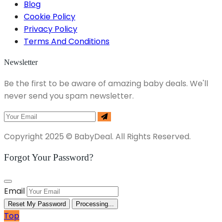
Blog
Cookie Policy
Privacy Policy
Terms And Conditions
Newsletter
Be the first to be aware of amazing baby deals. We'll
never send you spam newsletter.
Copyright 2025 © BabyDeal. All Rights Reserved.
Forgot Your Password?
Email
Reset My Password
Processing...
Top