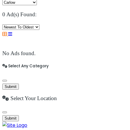
0 Ad(s) Found:
No Ads found.
Select Any Category
Submit
Select Your Location
Submit