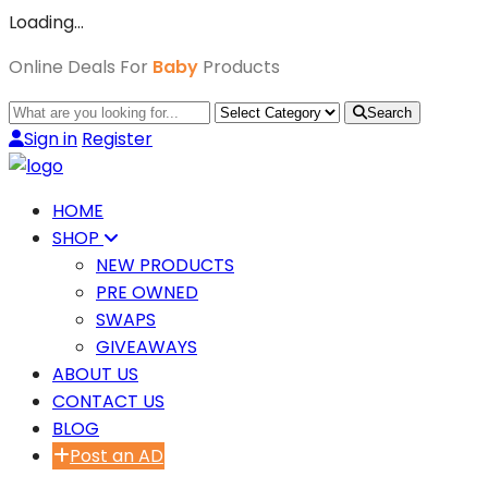
Loading…
Online Deals For
Baby
Products
Search
Sign in
Register
HOME
SHOP
NEW PRODUCTS
PRE OWNED
SWAPS
GIVEAWAYS
ABOUT US
CONTACT US
BLOG
Post an AD