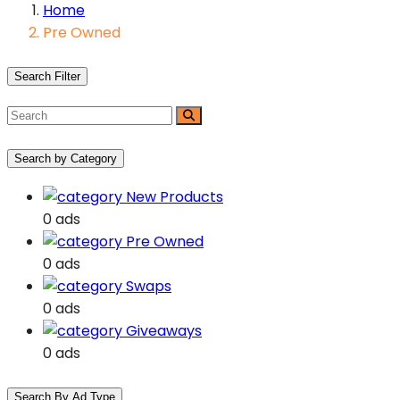
Home
Pre Owned
Search Filter
Search by Category
New Products
0 ads
Pre Owned
0 ads
Swaps
0 ads
Giveaways
0 ads
Search By Ad Type