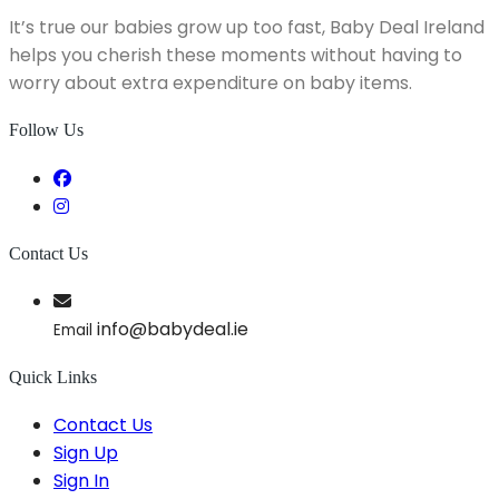
It’s true our babies grow up too fast, Baby Deal Ireland
helps you cherish these moments without having to
worry about extra expenditure on baby items.
Follow Us
Contact Us
info@babydeal.ie
Email
Quick Links
Contact Us
Sign Up
Sign In