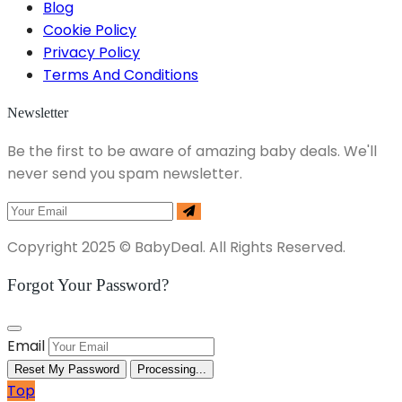
Blog
Cookie Policy
Privacy Policy
Terms And Conditions
Newsletter
Be the first to be aware of amazing baby deals. We'll
never send you spam newsletter.
Copyright 2025 © BabyDeal. All Rights Reserved.
Forgot Your Password?
Email
Reset My Password
Processing...
Top