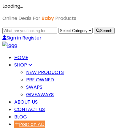
Loading…
Online Deals For
Baby
Products
Search
Sign in
Register
HOME
SHOP
NEW PRODUCTS
PRE OWNED
SWAPS
GIVEAWAYS
ABOUT US
CONTACT US
BLOG
Post an AD