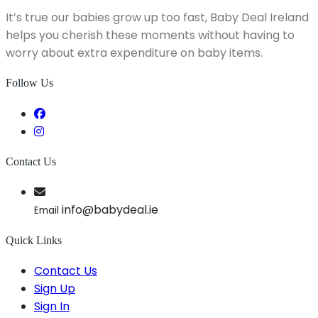
It’s true our babies grow up too fast, Baby Deal Ireland
helps you cherish these moments without having to
worry about extra expenditure on baby items.
Follow Us
Contact Us
info@babydeal.ie
Email
Quick Links
Contact Us
Sign Up
Sign In