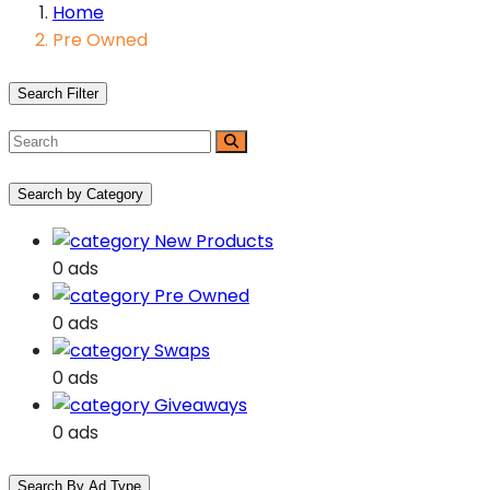
Home
Pre Owned
Search Filter
Search by Category
New Products
0 ads
Pre Owned
0 ads
Swaps
0 ads
Giveaways
0 ads
Search By Ad Type