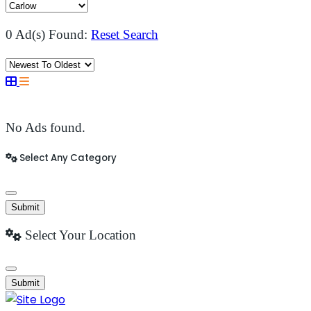
0 Ad(s) Found:
Reset Search
No Ads found.
Select Any Category
Submit
Select Your Location
Submit