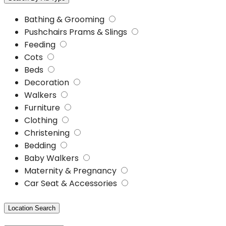
Bathing & Grooming
Pushchairs Prams & Slings
Feeding
Cots
Beds
Decoration
Walkers
Furniture
Clothing
Christening
Bedding
Baby Walkers
Maternity & Pregnancy
Car Seat & Accessories
Location Search