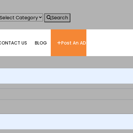
Search
CONTACT US
BLOG
Post An AD