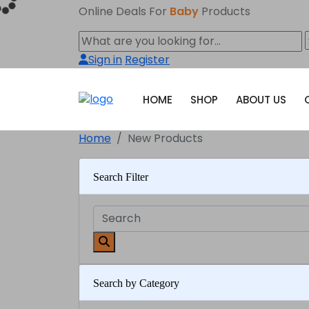
Online Deals For
Baby
Products
Sign in
Register
HOME
SHOP
ABOUT US
Home
New Products
Search Filter
Search by Category