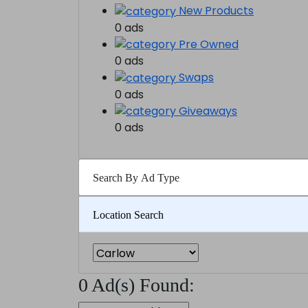
New Products
0 ads
Pre Owned
0 ads
Swaps
0 ads
Giveaways
0 ads
Search By Ad Type
Location Search
0 Ad(s) Found: