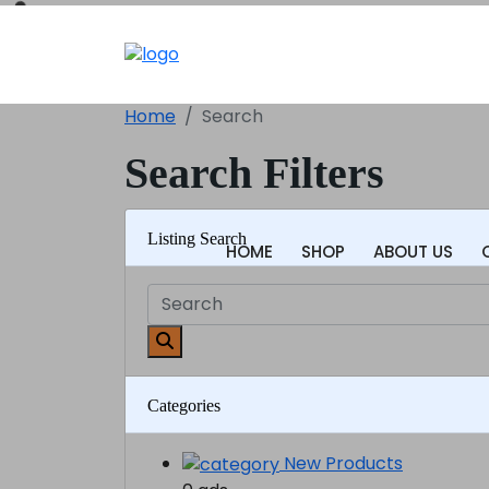
Home
Search
Search Filters
Listing Search
HOME
SHOP
ABOUT US
Categories
New Products