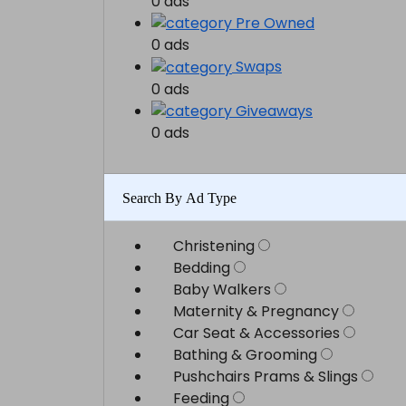
0 ads
Pre Owned
0 ads
Swaps
0 ads
Giveaways
0 ads
Search By Ad Type
Christening
Bedding
Baby Walkers
Maternity & Pregnancy
Car Seat & Accessories
Bathing & Grooming
Pushchairs Prams & Slings
Feeding