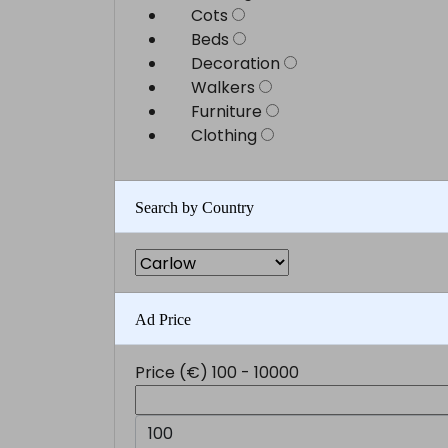
Cots
Beds
Decoration
Walkers
Furniture
Clothing
Search by Country
Ad Price
Price (€)
100
-
10000