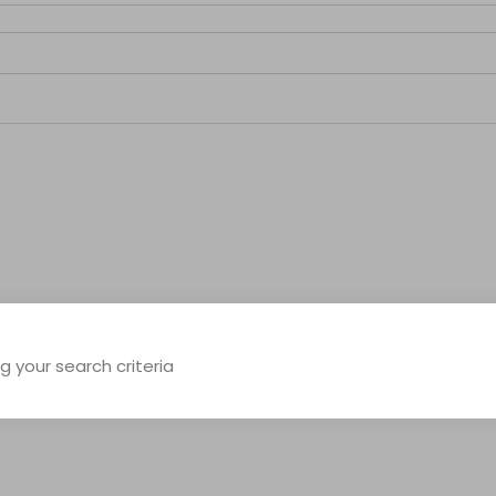
 your search criteria