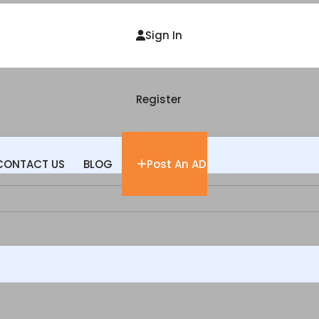
Sign In
Register
CONTACT US
BLOG
Post An AD