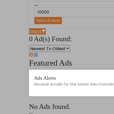
⚊
Search Now
Filters
0 Ad(s) Found:
Featured Ads
Ads Alerts
Receive emails for the latest Ads matching
No Ads found.