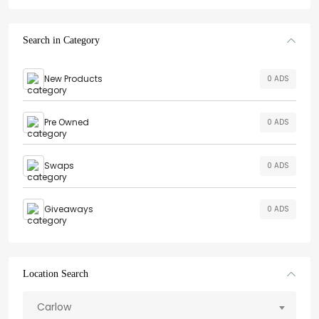
Search in Category
New Products
0 ADS
Pre Owned
0 ADS
Swaps
0 ADS
Giveaways
0 ADS
Location Search
Carlow