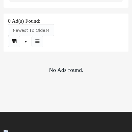
0 Ad(s) Found:
Newest To Oldest
No Ads found.