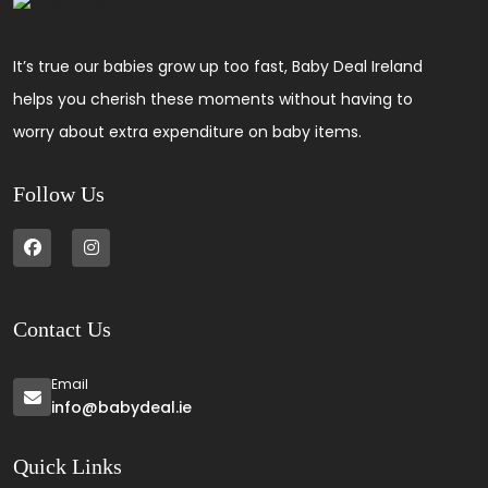
It’s true our babies grow up too fast, Baby Deal Ireland
helps you cherish these moments without having to
worry about extra expenditure on baby items.
Follow Us
Contact Us
Email
info@babydeal.ie
Quick Links