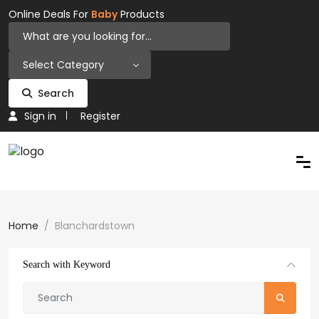
Online Deals For
Baby
Products
Select Category
Search
Sign in
Register
Home
Blanchardstown
Search with Keyword