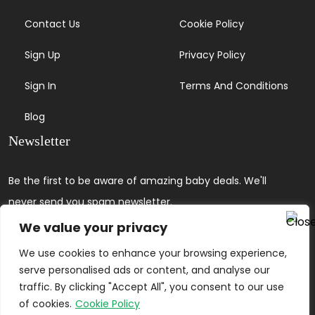
Contact Us
Cookie Policy
Sign Up
Privacy Policy
Sign In
Terms And Conditions
Blog
Newsletter
Be the first to be aware of amazing baby deals. We'll
never send you spam newsletter.
We value your privacy
We use cookies to enhance your browsing experience,
serve personalised ads or content, and analyse our
traffic. By clicking "Accept All", you consent to our use
of cookies.
Cookie Policy