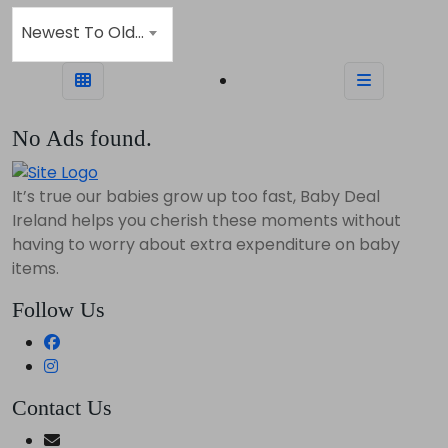
Newest To Oldest
No Ads found.
It’s true our babies grow up too fast, Baby Deal
Ireland helps you cherish these moments without
having to worry about extra expenditure on baby
items.
Follow Us
Contact Us