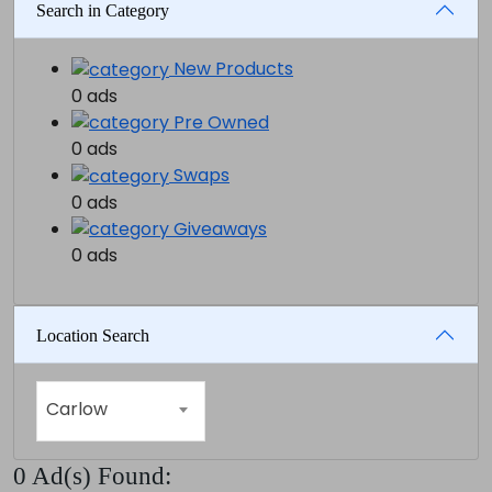
Search in Category
New Products
0 ads
Pre Owned
0 ads
Swaps
0 ads
Giveaways
0 ads
Location Search
Carlow
0 Ad(s) Found: