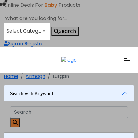
Online Deals For
Baby
Products
Select Category
Search
Sign in
Register
Home
Armagh
Lurgan
Search with Keyword