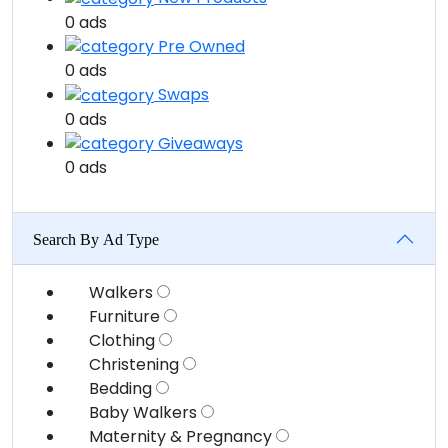
0 ads
Pre Owned
0 ads
Swaps
0 ads
Giveaways
0 ads
Search By Ad Type
Walkers
Furniture
Clothing
Christening
Bedding
Baby Walkers
Maternity & Pregnancy