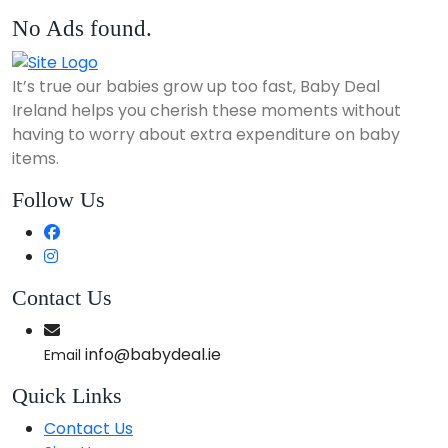
No Ads found.
It’s true our babies grow up too fast, Baby Deal
Ireland helps you cherish these moments without
having to worry about extra expenditure on baby
items.
Follow Us
Contact Us
info@babydeal.ie
Email
Quick Links
Contact Us