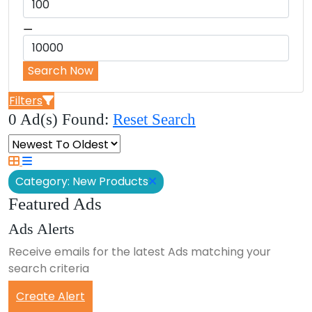
⚊
Search Now
Filters
0 Ad(s) Found:
Reset Search
Category: New Products
Featured Ads
Ads Alerts
Receive emails for the latest Ads matching your
search criteria
Create Alert