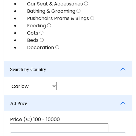
Car Seat & Accessories
Bathing & Grooming
Pushchairs Prams & Slings
Feeding
Cots
Beds
Decoration
Search by Country
Ad Price
Price (€)
100
-
10000