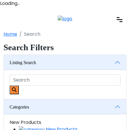
Loading…
Home
Search
Search Filters
Listing Search
Categories
New Products
New Products