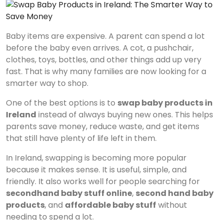
Baby items are expensive. A parent can spend a lot
before the baby even arrives. A cot, a pushchair,
clothes, toys, bottles, and other things add up very
fast. That is why many families are now looking for a
smarter way to shop.
One of the best options is to
swap baby products in
Ireland
instead of always buying new ones. This helps
parents save money, reduce waste, and get items
that still have plenty of life left in them.
In Ireland, swapping is becoming more popular
because it makes sense. It is useful, simple, and
friendly. It also works well for people searching for
secondhand baby stuff online
,
second hand baby
products
, and
affordable baby stuff
without
needing to spend a lot.