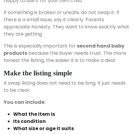
happy to use it for your own child.
If something is broken or unsafe, do not swap it. If
there is a small issue, say it clearly. Parents
appreciate honesty. They want to know exactly what
they are getting.
This is especially important for
second hand baby
products
because the buyer needs trust. The more
honest the listing, the easier it is to make a deal.
Make the listing simple
A swap listing does not need to be long. It just needs
to be clear.
You can include:
What the item is
Its condition
What size or age it suits