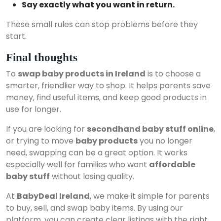
Say exactly what you want in return.
These small rules can stop problems before they
start.
Final thoughts
To
swap baby products in Ireland
is to choose a
smarter, friendlier way to shop. It helps parents save
money, find useful items, and keep good products in
use for longer.
If you are looking for
secondhand baby stuff online
,
or trying to move
baby products
you no longer
need, swapping can be a great option. It works
especially well for families who want
affordable
baby stuff
without losing quality.
At
BabyDeal Ireland
, we make it simple for parents
to buy, sell, and swap baby items. By using our
platform, you can create clear listings with the right