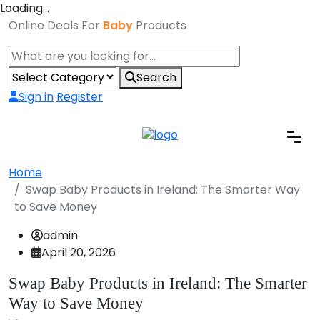
Loading…
Online Deals For
Baby
Products
Search
Sign in
Register
Home
Swap Baby Products in Ireland: The Smarter Way
to Save Money
admin
April 20, 2026
Swap Baby Products in Ireland: The Smarter
Way to Save Money