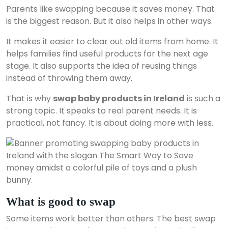
Parents like swapping because it saves money. That
is the biggest reason. But it also helps in other ways.
It makes it easier to clear out old items from home. It
helps families find useful products for the next age
stage. It also supports the idea of reusing things
instead of throwing them away.
That is why
swap baby products in Ireland
is such a
strong topic. It speaks to real parent needs. It is
practical, not fancy. It is about doing more with less.
What is good to swap
Some items work better than others. The best swap