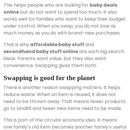
This helps people who are looking for
baby deals
online
but do not want to spend too much. It also
works well for families who want to keep their budget
under control. When you swap, you do not lose as
much money as you do with brand-new purchases.
That is why
affordable baby stuff
and
secondhand baby stuff online
are such big search
ideas. Parents want value, but they also want
convenience. Swapping gives them both.
Swapping is good for the planet
There is another reason swapping matters. It helps
reduce waste. When an item is reused, it does not
need to be thrown away. That means fewer products
go to landfill and fewer new items need to be made.
This is part of the circular economy idea. It means
one family’s old item becomes another family’s useful