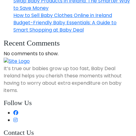
Swap Baby Products in Ireland: The Smarter Way
to Save Money
How to Sell Baby Clothes Online in Ireland
Budget-Friendly Baby Essentials: A Guide to
Smart Shopping at Baby Deal
Recent Comments
No comments to show.
It’s true our babies grow up too fast, Baby Deal
Ireland helps you cherish these moments without
having to worry about extra expenditure on baby
items.
Follow Us
Contact Us