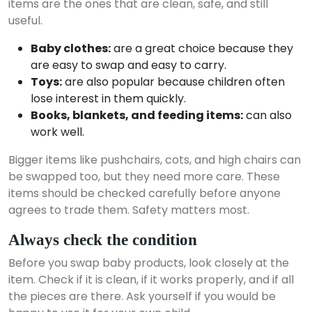
items are the ones that are clean, safe, and still
useful.
Baby clothes:
are a great choice because they
are easy to swap and easy to carry.
Toys:
are also popular because children often
lose interest in them quickly.
Books, blankets, and feeding items:
can also
work well.
Bigger items like pushchairs, cots, and high chairs can
be swapped too, but they need more care. These
items should be checked carefully before anyone
agrees to trade them. Safety matters most.
Always check the condition
Before you swap baby products, look closely at the
item. Check if it is clean, if it works properly, and if all
the pieces are there. Ask yourself if you would be