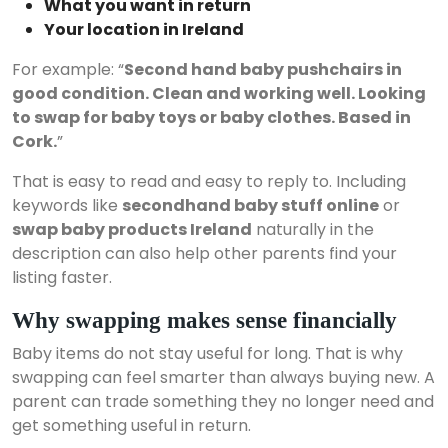
What you want in return
Your location in Ireland
For example: “
Second hand baby pushchairs in
good condition. Clean and working well. Looking
to swap for baby toys or baby clothes. Based in
Cork.
”
That is easy to read and easy to reply to. Including
keywords like
secondhand baby stuff online
or
swap baby products Ireland
naturally in the
description can also help other parents find your
listing faster.
Why swapping makes sense financially
Baby items do not stay useful for long. That is why
swapping can feel smarter than always buying new. A
parent can trade something they no longer need and
get something useful in return.