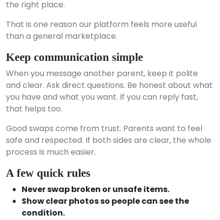
the right place.
That is one reason our platform feels more useful
than a general marketplace.
Keep communication simple
When you message another parent, keep it polite
and clear. Ask direct questions. Be honest about what
you have and what you want. If you can reply fast,
that helps too.
Good swaps come from trust. Parents want to feel
safe and respected. If both sides are clear, the whole
process is much easier.
A few quick rules
Never swap broken or unsafe items.
Show clear photos so people can see the
condition.