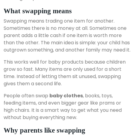
What swapping means
Swapping means trading one item for another.
Sometimes there is no money at all. Sometimes one
parent adds a little cash if one item is worth more
than the other. The main idea is simple: your child has
outgrown something, and another family may need it.
This works well for baby products because children
grow so fast. Many items are only used for a short
time. Instead of letting them sit unused, swapping
gives them a second life.
People often swap
baby clothes
, books, toys,
feeding items, and even bigger gear like prams or
high chairs. It is a smart way to get what you need
without buying everything new.
Why parents like swapping