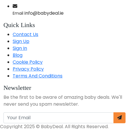
info@babydeal.ie
Email
Quick Links
Contact Us
Sign Up
Sign In
Blog
Cookie Policy
Privacy Policy
Terms And Conditions
Newsletter
Be the first to be aware of amazing baby deals. We'll
never send you spam newsletter.
Copyright 2025 © BabyDeal. All Rights Reserved.