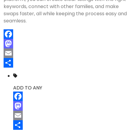
keywords, connect with other families, and make
swaps faster, all while keeping the process easy and
seamless.
Facebook
Mastodon
Email
Share
ADD TO ANY
Facebook
Mastodon
Email