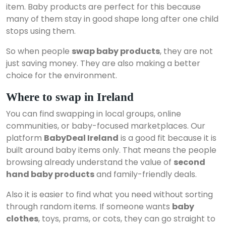
item. Baby products are perfect for this because
many of them stay in good shape long after one child
stops using them.
So when people
swap baby products
, they are not
just saving money. They are also making a better
choice for the environment.
Where to swap in Ireland
You can find swapping in local groups, online
communities, or baby-focused marketplaces. Our
platform
BabyDeal Ireland
is a good fit because it is
built around baby items only. That means the people
browsing already understand the value of
second
hand baby products
and family-friendly deals.
Also it is easier to find what you need without sorting
through random items. If someone wants
baby
clothes
, toys, prams, or cots, they can go straight to