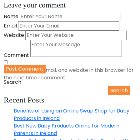
Share
Leave your comment
Name
Email
Website
Comment
Post Comment
Save my name, email, and website in this browser for
the next time I comment.
Search
Search
Recent Posts
Benefits of Using an Online Swap Shop for Baby
Products in Ireland
Best New Baby Products Online for Modern
Parents in Ireland